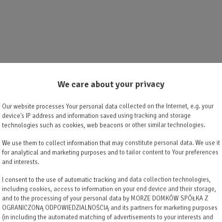
We care about your privacy
Our website processes Your personal data collected on the Internet, e.g. your
device's IP address and information saved using tracking and storage
technologies such as cookies, web beacons or other similar technologies.
We use them to collect information that may constitute personal data. We use it
for analytical and marketing purposes and to tailor content to Your preferences
and interests.
I consent to the use of automatic tracking and data collection technologies,
including cookies, access to information on your end device and their storage,
and to the processing of your personal data by MORZE DOMKÓW SPÓŁKA Z
OGRANICZONĄ ODPOWIEDZIALNOŚCIĄ and its partners for marketing purposes
(in including the automated matching of advertisements to your interests and