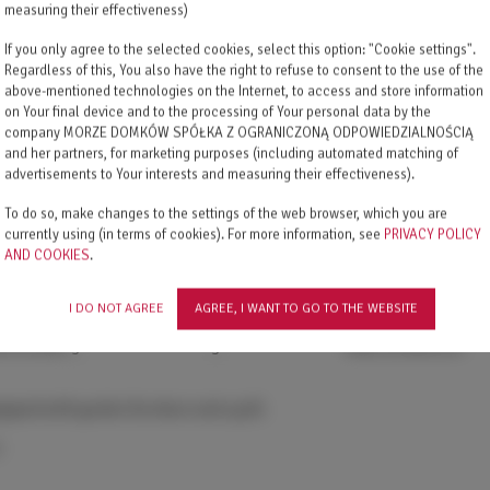
measuring their effectiveness)
If you only agree to the selected cookies, select this option: "Cookie settings".
Regardless of this, You also have the right to refuse to consent to the use of the
above-mentioned technologies on the Internet, to access and store information
1
on Your final device and to the processing of Your personal data by the
company MORZE DOMKÓW SPÓŁKA Z OGRANICZONĄ ODPOWIEDZIALNOŚCIĄ
and her partners, for marketing purposes (including automated matching of
advertisements to Your interests and measuring their effectiveness).
2 bedrooms
2 single beds
2 double beds
To do so, make changes to the settings of the web browser, which you are
currently using (in terms of cookies). For more information, see
PRIVACY POLICY
AND COOKIES
.
I DO NOT AGREE
AGREE, I WANT TO GO TO THE WEBSITE
ple. On the first floor there are two lockable bedrooms, each equipped
e is a living room with a seating area and a kitchenette, as well as a
ipped with garden furniture and a grill.
.